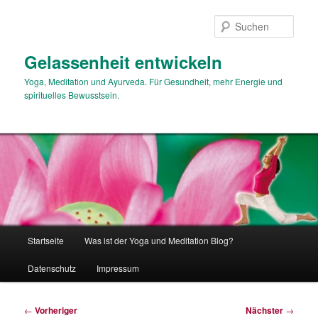
Zum
primären
Such
Inhalt
springen
Gelassenheit entwickeln
Yoga, Meditation und Ayurveda. Für Gesundheit, mehr Energie und
spirituelles Bewusstsein.
Hauptmenü
Startseite
Was ist der Yoga und Meditation Blog?
Datenschutz
Impressum
Beitragsnavigation
←
Vorheriger
Nächster
→