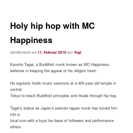
Holy hip hop with MC
Happiness
Veröffentlicht am
11. Februar 2010
von
Yogi
Kansho Tagai, a Buddhist monk known as MC Happiness,
believes in keeping the appeal of his religion fresh.
He regularly holds music sessions at a 400-year old temple in
central
Tokyo to teach Buddhist principles and rituals through hip hop.
Tagai’s status as Japan’s premier rapper monk has turned him
into a
local icon with a loyal fan base of followers and performance
artists.