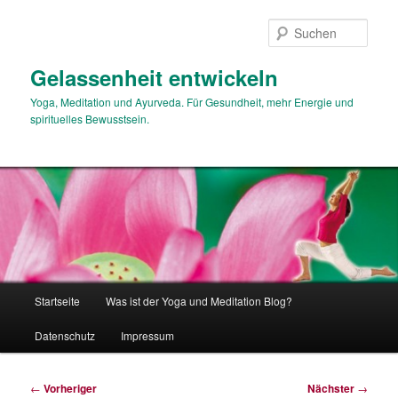
Zum
primären
Such
Inhalt
springen
Gelassenheit entwickeln
Yoga, Meditation und Ayurveda. Für Gesundheit, mehr Energie und
spirituelles Bewusstsein.
Hauptmenü
Startseite
Was ist der Yoga und Meditation Blog?
Datenschutz
Impressum
Beitragsnavigation
←
Vorheriger
Nächster
→