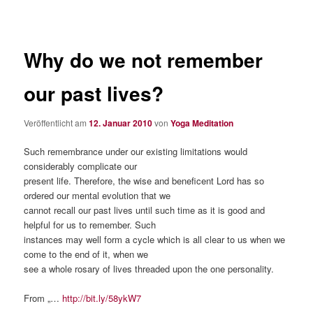
Why do we not remember
our past lives?
Veröffentlicht am
12. Januar 2010
von
Yoga Meditation
Such remembrance under our existing limitations would
considerably complicate our
present life. Therefore, the wise and beneficent Lord has so
ordered our mental evolution that we
cannot recall our past lives until such time as it is good and
helpful for us to remember. Such
instances may well form a cycle which is all clear to us when we
come to the end of it, when we
see a whole rosary of lives threaded upon the one personality.
From „…
http://bit.ly/58ykW7