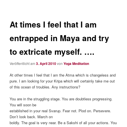
At times I feel that I am
entrapped in Maya and try
to extricate myself. ….
Veröffentlicht am
3. April 2010
von
Yoga Meditation
At other times I feel that I am the Atma which is changeless and
pure. I am looking for your Kripa which will certainly take me out
of this ocean of troubles. Any instructions?
You are in the struggling stage. You are doubtless progressing.
You will soon be
established in your real Svarup. Fear not. Plod on. Persevere.
Don’t look back. March on
boldly. The goal is very near. Be a Sakshi of all your actions. You