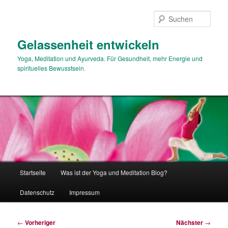
Zum
primären
Such
Inhalt
springen
Gelassenheit entwickeln
Yoga, Meditation und Ayurveda. Für Gesundheit, mehr Energie und
spirituelles Bewusstsein.
Hauptmenü
Startseite
Was ist der Yoga und Meditation Blog?
Datenschutz
Impressum
Beitragsnavigation
←
Vorheriger
Nächster
→